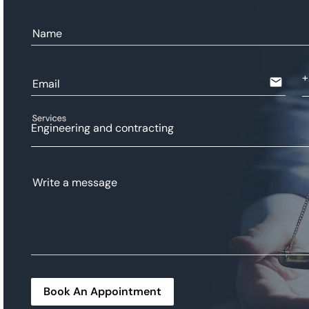
Name
email
Email
Services
Engineering and contracting
Write a message
Book An Appointment