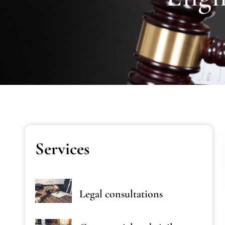
Services
Legal consultations