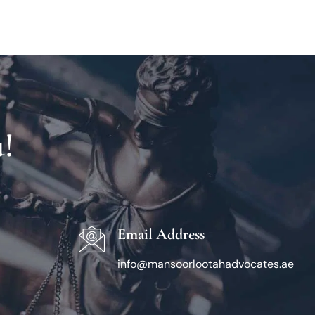
!
Email Address
info@mansoorlootahadvocates.ae