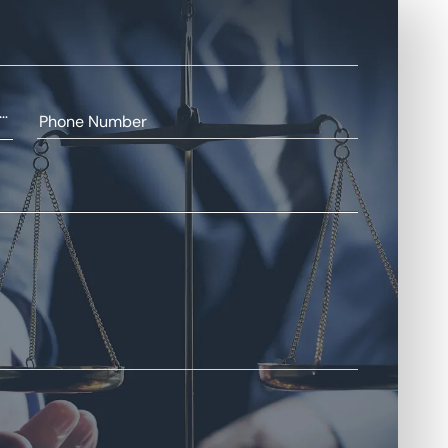
+93
Phone Number