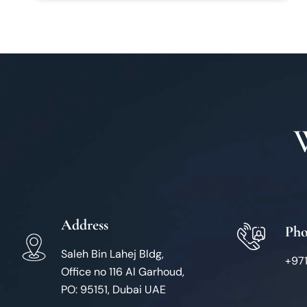
Address
Ph
Saleh Bin Lahej Bldg,
+97
Office no 116 Al Garhoud,
PO: 95151, Dubai UAE