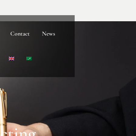
Contact
News
cting