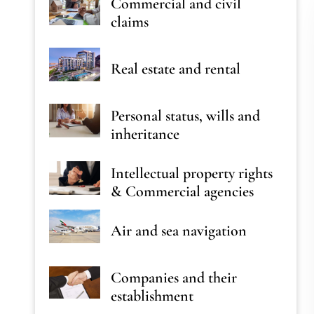
Commercial and civil
claims
Real estate and rental
Personal status, wills and
inheritance
Intellectual property rights
& Commercial agencies
Air and sea navigation
Companies and their
establishment