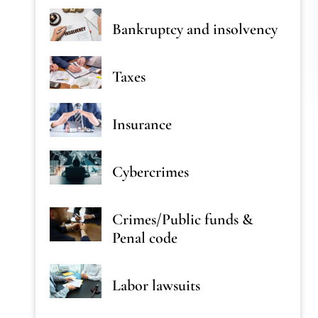
Bankruptcy and insolvency
Taxes
Insurance
Cybercrimes
Crimes/Public funds &
Penal code
Labor lawsuits