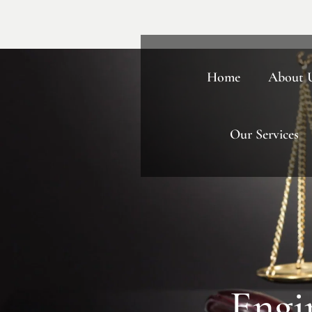
Home
About 
Our Services
Engi