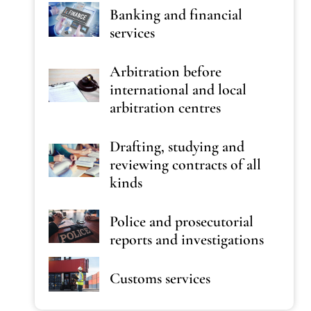
Banking and financial
services
Arbitration before
international and local
arbitration centres
Drafting, studying and
reviewing contracts of all
kinds
Police and prosecutorial
reports and investigations
Customs services