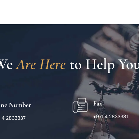
We 
A
r
e
H
e
r
e
To Help You
Fax
one Number
+971 4 2833381
1 4 2833337