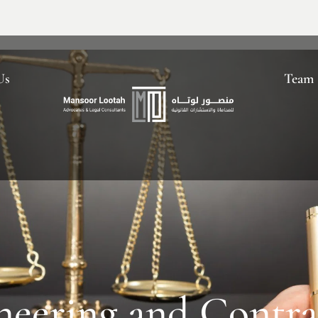
Us
Team
neering and Contra