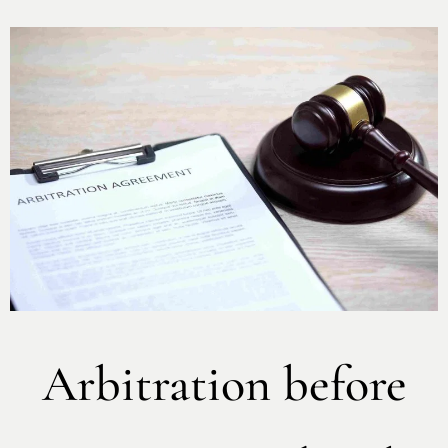
Arbitration before