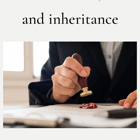
and inheritance