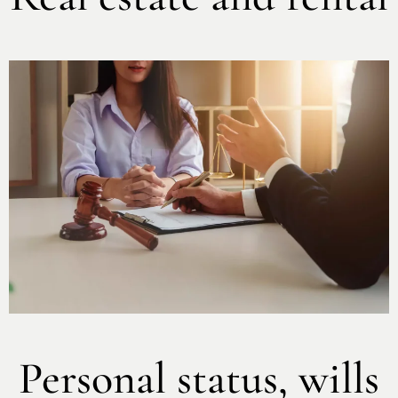
Personal status, wills