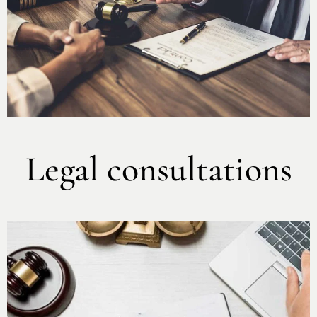
Legal consultations