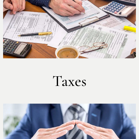
Taxes