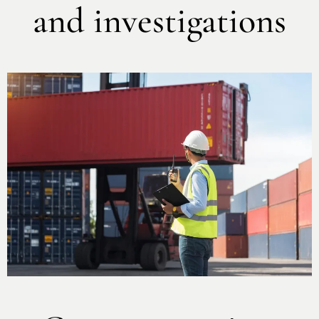
and investigations