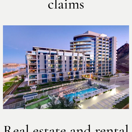
claims
Real estate and rental