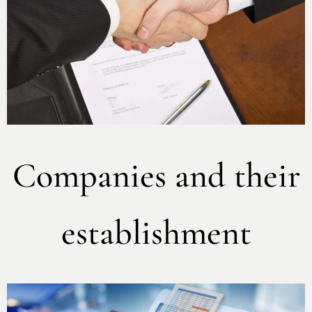
Companies and their
establishment