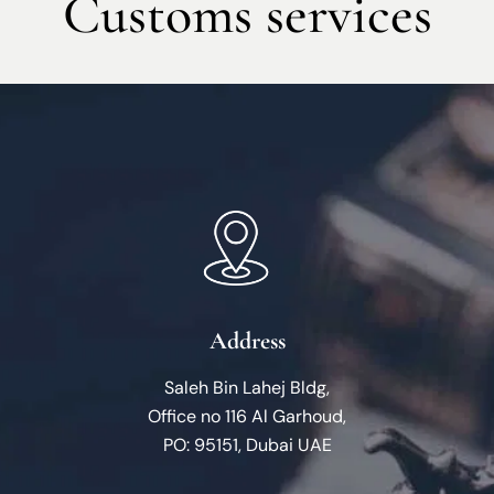
Customs services
Address
Saleh Bin Lahej Bldg,
Office no 116 Al Garhoud,
PO: 95151, Dubai UAE