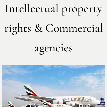
Intellectual property
rights & Commercial
agencies