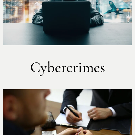
Cybercrimes