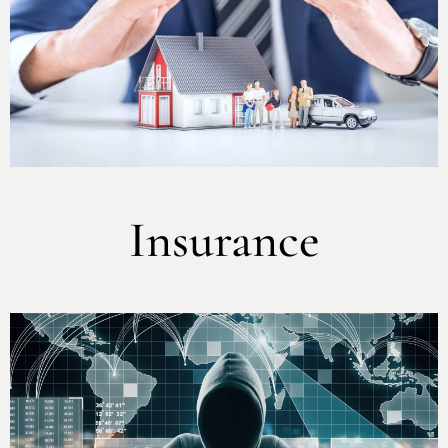
Insurance