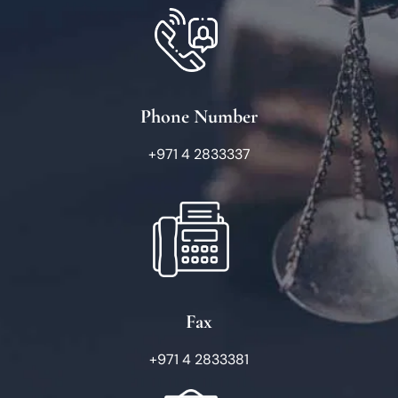
Phone Number
+971 4 2833337
Fax
+971 4 2833381