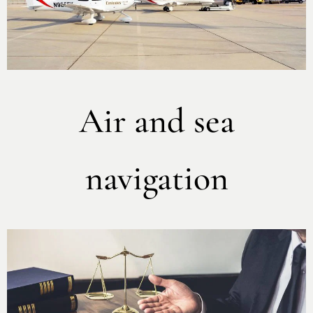
Air and sea
navigation