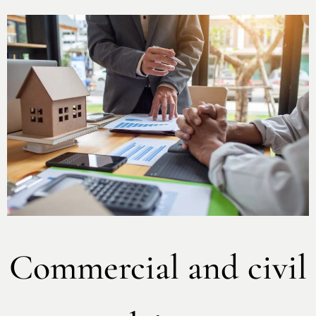
Commercial and civil