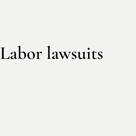
Labor lawsuits