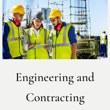
Engineering and
Contracting