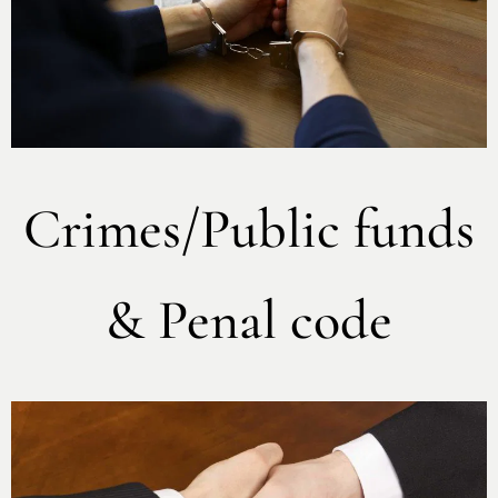
Crimes/Public funds
& Penal code