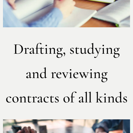
Drafting, studying
and reviewing
contracts of all kinds