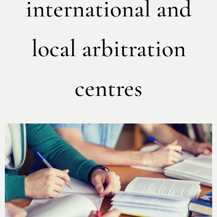
international and
local arbitration
centres