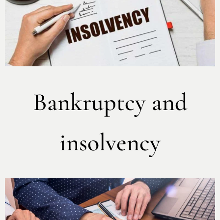
Bankruptcy and
insolvency