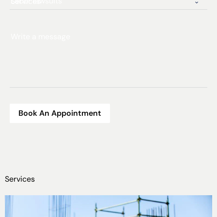
Services
Write a message
Book An Appointment
Services