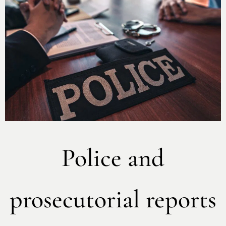
Police and
prosecutorial reports