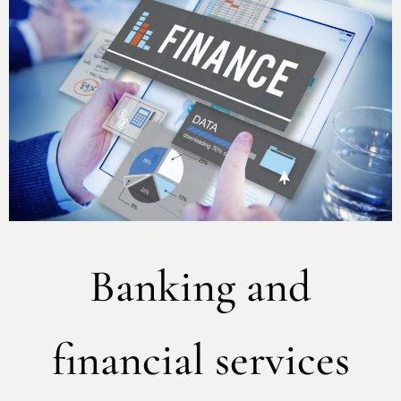
Banking and
financial services