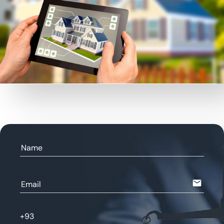
Name
email
Email
+93