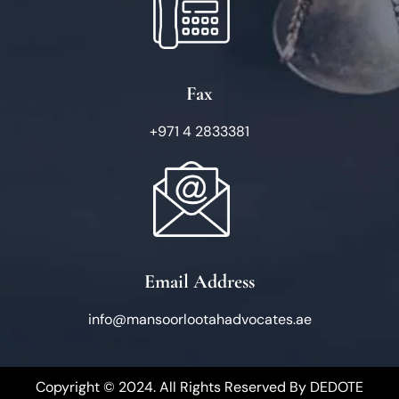
Fax
+971 4 2833381
Email Address
info@mansoorlootahadvocates.ae
Copyright © 2024. All Rights Reserved By
DEDOTE