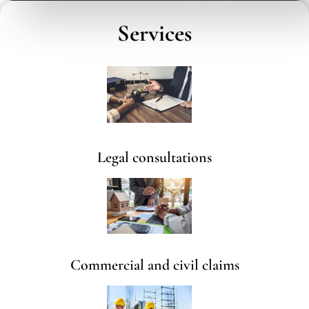
Services
Legal consultations
Commercial and civil claims