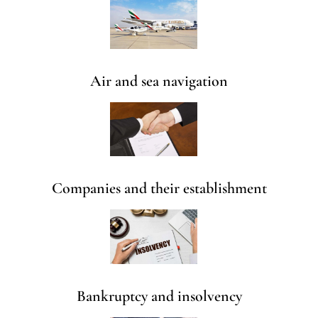
Air and sea navigation
Companies and their establishment
Bankruptcy and insolvency