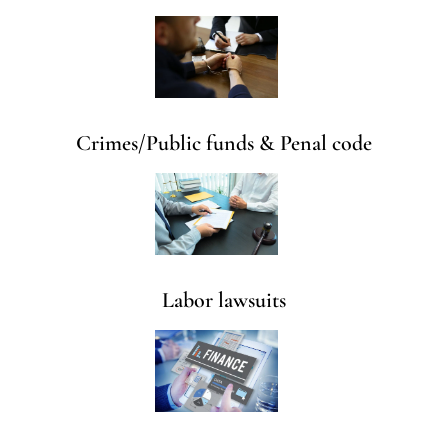
Crimes/Public funds & Penal code
Labor lawsuits