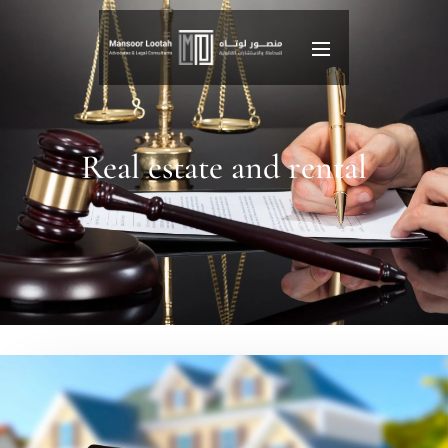
Real estate and rental