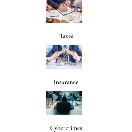
Taxes
Insurance
Cybercrimes