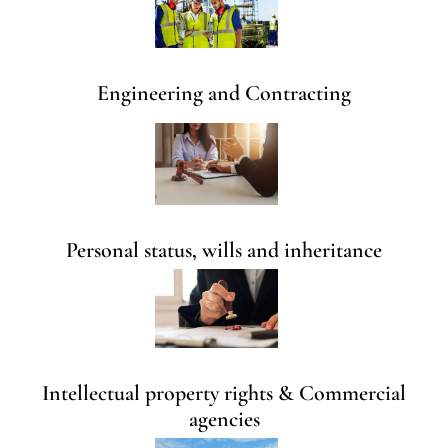
Engineering and Contracting
Personal status, wills and inheritance
Intellectual property rights & Commercial
agencies