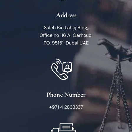
Address
Saleh Bin Lahej Bldg,
Office no 116 Al Garhoud,
PO: 95151, Dubai UAE
Phone Number
+971 4 2833337