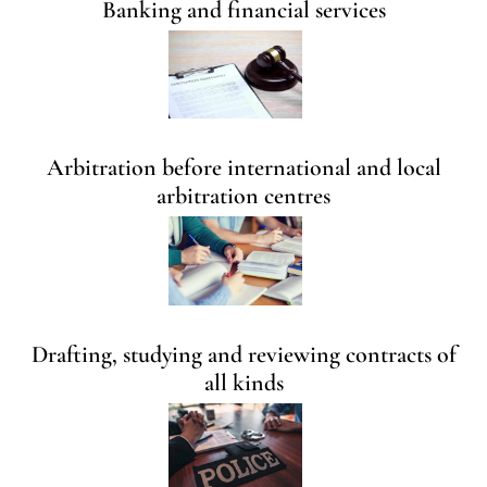
Banking and financial services
Arbitration before international and local
arbitration centres
Drafting, studying and reviewing contracts of
all kinds