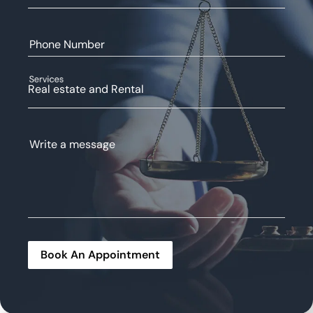
Phone Number
Services
Real estate and Rental
Write a message
Book An Appointment