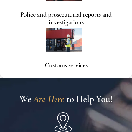
Police and prosecutorial reports and
investigations
Customs services
We 
A
r
e
H
e
r
e
To Help You!